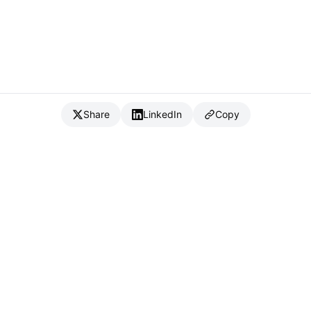
Share
LinkedIn
Copy
{
IC
}
_
Full Stack Developer & CTO