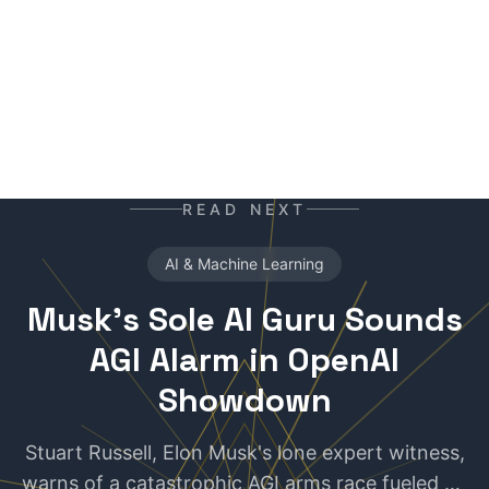
your daily newspaper.
READ NEXT
AI & Machine Learning
Musk's Sole AI Guru Sounds
AGI Alarm in OpenAI
Showdown
Stuart Russell, Elon Musk's lone expert witness,
warns of a catastrophic AGI arms race fueled by