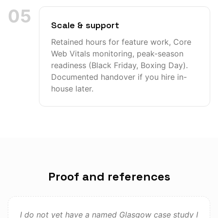
05
Scale & support
Retained hours for feature work, Core
Web Vitals monitoring, peak-season
readiness (Black Friday, Boxing Day).
Documented handover if you hire in-
house later.
Proof and references
I do not yet have a named Glasgow case study I