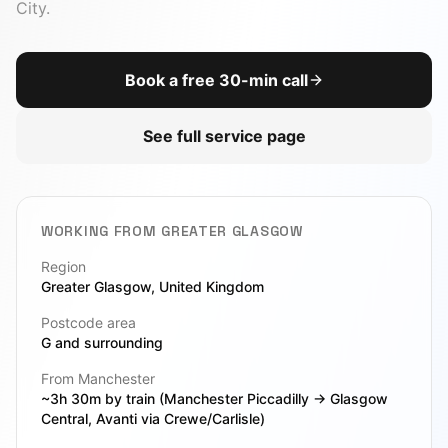
CTO-as-a-Service
City
.
Due Diligence
View All Toolbox
Book a free 30-min call
Legacy Modernization
See full service page
VIEW ALL SERVICES
WORKING FROM
GREATER GLASGOW
Region
Greater Glasgow
, United Kingdom
Postcode area
G
and surrounding
From Manchester
~3h 30m by train (Manchester Piccadilly → Glasgow
Central, Avanti via Crewe/Carlisle)