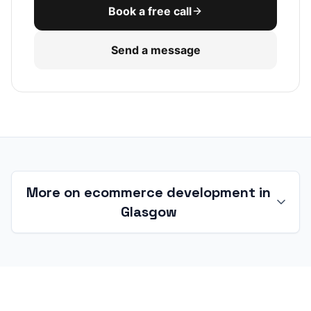
Book a free call
Send a message
More on ecommerce development in
Glasgow
Ecommerce development in Glasgow
and the West of Scotland