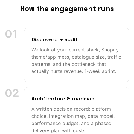
How the engagement runs
01
Discovery & audit
We look at your current stack, Shopify
theme/app mess, catalogue size, traffic
patterns, and the bottleneck that
actually hurts revenue. 1-week sprint.
02
Architecture & roadmap
A written decision record: platform
choice, integration map, data model,
performance budget, and a phased
delivery plan with costs.