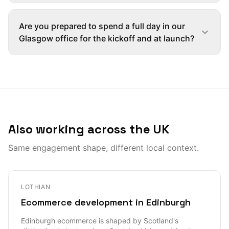
Are you prepared to spend a full day in our
Glasgow office for the kickoff and at launch?
Also working across the UK
Same engagement shape, different local context.
LOTHIAN
Ecommerce development in Edinburgh
Edinburgh ecommerce is shaped by Scotland's