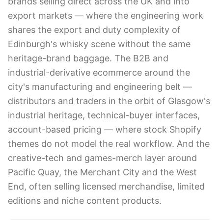
brands selling direct across the UK and into
export markets — where the engineering work
shares the export and duty complexity of
Edinburgh's whisky scene without the same
heritage-brand baggage. The B2B and
industrial-derivative ecommerce around the
city's manufacturing and engineering belt —
distributors and traders in the orbit of Glasgow's
industrial heritage, technical-buyer interfaces,
account-based pricing — where stock Shopify
themes do not model the real workflow. And the
creative-tech and games-merch layer around
Pacific Quay, the Merchant City and the West
End, often selling licensed merchandise, limited
editions and niche content products.