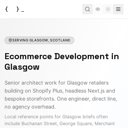
{
}
_
Toggle t
Services
SERVING
Business Consulting
GLASGOW, SCOTLAND
Tools
Ecommerce Development
Web Development
in
BUSINESS
Case Studies
Docs
Project Brief
Glasgow
Automation
AI Estimate
Insights
AI Morning Post
API Development
Senior architect work for Glasgow retailers
AI ROI Calculator
building on Shopify Plus, headless Next.js and
AI Integration
About
Contact
DEVELOPER
bespoke storefronts. One engineer, direct line,
AI Chatbot
JSON to Code
no agency overhead.
Have an idea?
Let's turn it into a reality.
DevOps
Local reference points for
Glasgow
briefs often
MCP Scaffold
include
Buchanan Street, George Square, Merchant
Start a Project
Mind Map