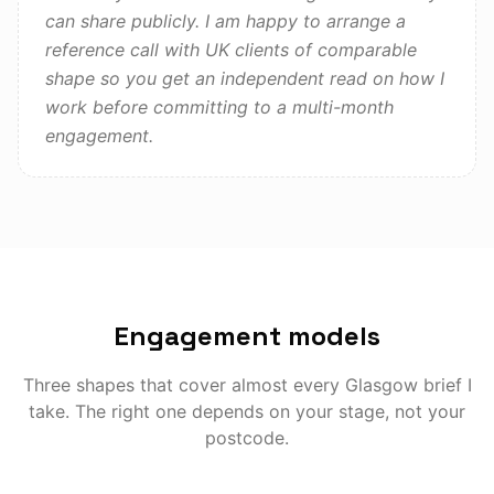
can share publicly. I am happy to arrange a
reference call with UK clients of comparable
shape so you get an independent read on how I
work before committing to a multi-month
engagement.
Engagement models
Three shapes that cover almost every
Glasgow
brief I
take. The right one depends on your stage, not your
postcode.