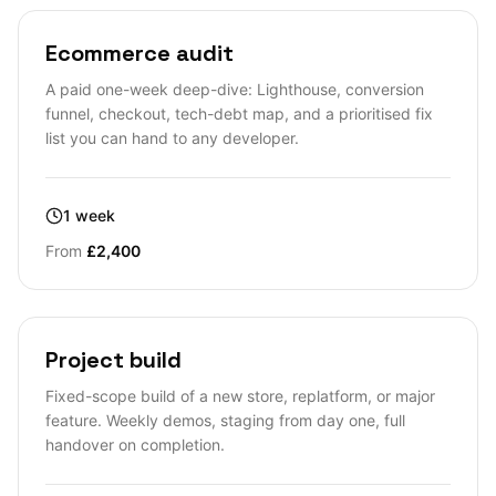
Ecommerce audit
A paid one-week deep-dive: Lighthouse, conversion
funnel, checkout, tech-debt map, and a prioritised fix
list you can hand to any developer.
1 week
From
£2,400
Project build
Fixed-scope build of a new store, replatform, or major
feature. Weekly demos, staging from day one, full
handover on completion.