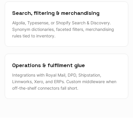
Search, filtering & merchandising
Algolia, Typesense, or Shopify Search & Discovery.
Synonym dictionaries, faceted filters, merchandising
rules tied to inventory.
Operations & fulfilment glue
Integrations with Royal Mail, DPD, Shipstation,
Linnworks, Xero, and ERPs. Custom middleware when
off-the-shelf connectors fall short.