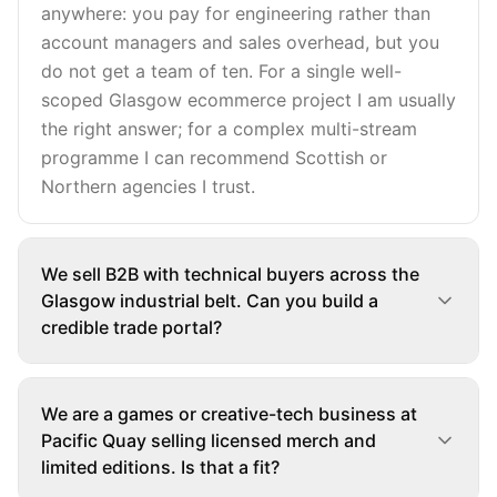
anywhere: you pay for engineering rather than
account managers and sales overhead, but you
do not get a team of ten. For a single well-
scoped Glasgow ecommerce project I am usually
the right answer; for a complex multi-stream
programme I can recommend Scottish or
Northern agencies I trust.
We sell B2B with technical buyers across the
Glasgow industrial belt. Can you build a
credible trade portal?
We are a games or creative-tech business at
Pacific Quay selling licensed merch and
limited editions. Is that a fit?