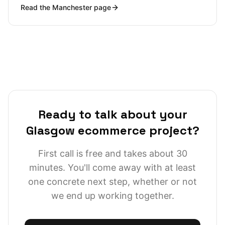
Read the
Manchester
page
workshop days are trivial, and I can be at a warehouse
in Trafford Park, a studio in Ancoats or an office in
Spinningfields inside an hour. But proximity isn't really
the story; the story is that Manchester's ecommerce
ecosystem is one of the densest and most demanding
outside London, and the bar for what a credible Shopify
or headless build looks like is high.
Ready to talk about your
Glasgow ecommerce project?
First call is free and takes about 30
minutes. You'll come away with at least
one concrete next step, whether or not
we end up working together.