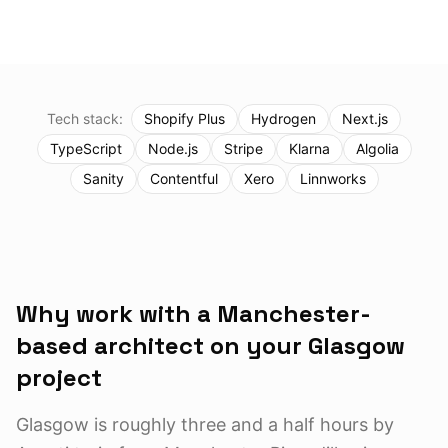
Tech stack:
Shopify Plus
Hydrogen
Next.js
TypeScript
Node.js
Stripe
Klarna
Algolia
Sanity
Contentful
Xero
Linnworks
Why work with a Manchester-
based architect on your
Glasgow
project
Glasgow is roughly three and a half hours by