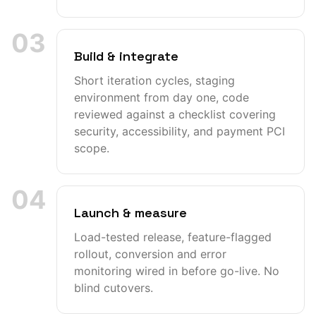
03
Build & integrate
Short iteration cycles, staging
environment from day one, code
reviewed against a checklist covering
security, accessibility, and payment PCI
scope.
04
Launch & measure
Load-tested release, feature-flagged
rollout, conversion and error
monitoring wired in before go-live. No
blind cutovers.