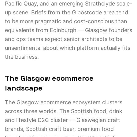
Pacific Quay, and an emerging Strathclyde scale-
up scene. Briefs from the G postcode area tend
to be more pragmatic and cost-conscious than
equivalents from Edinburgh — Glasgow founders
and ops teams expect senior architects to be
unsentimental about which platform actually fits
the business.
The Glasgow ecommerce
landscape
The Glasgow ecommerce ecosystem clusters
across three worlds. The Scottish food, drink
and lifestyle D2C cluster — Glaswegian craft
brands, Scottish craft beer, premium food