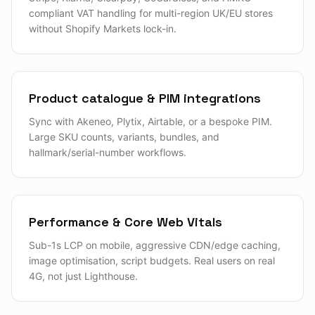
compliant VAT handling for multi-region UK/EU stores
without Shopify Markets lock-in.
Product catalogue & PIM integrations
Sync with Akeneo, Plytix, Airtable, or a bespoke PIM.
Large SKU counts, variants, bundles, and
hallmark/serial-number workflows.
Performance & Core Web Vitals
Sub-1s LCP on mobile, aggressive CDN/edge caching,
image optimisation, script budgets. Real users on real
4G, not just Lighthouse.