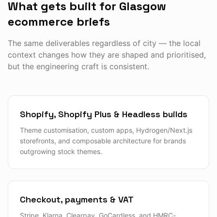
What gets built for Glasgow
ecommerce briefs
The same deliverables regardless of city — the local
context changes how they are shaped and prioritised,
but the engineering craft is consistent.
Shopify, Shopify Plus & Headless builds
Theme customisation, custom apps, Hydrogen/Next.js
storefronts, and composable architecture for brands
outgrowing stock themes.
Checkout, payments & VAT
Stripe, Klarna, Clearpay, GoCardless, and HMRC-