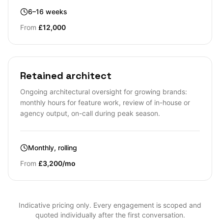
6–16 weeks
From
£12,000
Retained architect
Ongoing architectural oversight for growing brands:
monthly hours for feature work, review of in-house or
agency output, on-call during peak season.
Monthly, rolling
From
£3,200/mo
Indicative pricing only. Every engagement is scoped and
quoted individually after the first conversation.