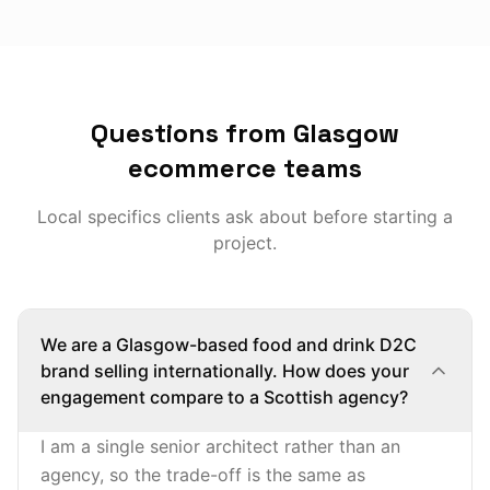
Questions from Glasgow
ecommerce teams
Local specifics clients ask about before starting a
project.
We are a Glasgow-based food and drink D2C
brand selling internationally. How does your
engagement compare to a Scottish agency?
I am a single senior architect rather than an
agency, so the trade-off is the same as