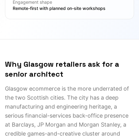
Engagement shape
Remote-first with planned on-site workshops
Why Glasgow retailers ask for a
senior architect
Glasgow ecommerce is the more underrated of
the two Scottish cities. The city has a deep
manufacturing and engineering heritage, a
serious financial-services back-office presence
at Barclays, JP Morgan and Morgan Stanley, a
credible games-and-creative cluster around