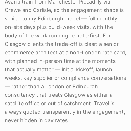
Avanti train from Manchester Piccadilly via
Crewe and Carlisle, so the engagement shape is
similar to my Edinburgh model — full monthly
on-site days plus build-week visits, with the
body of the work running remote-first. For
Glasgow clients the trade-off is clear: a senior
ecommerce architect at a non-London rate card,
with planned in-person time at the moments
that actually matter — initial kickoff, launch
weeks, key supplier or compliance conversations
— rather than a London or Edinburgh
consultancy that treats Glasgow as either a
satellite office or out of catchment. Travel is
always quoted transparently in the engagement,
never hidden in day rates.