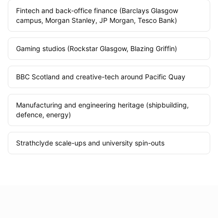
Fintech and back-office finance (Barclays Glasgow
campus, Morgan Stanley, JP Morgan, Tesco Bank)
Gaming studios (Rockstar Glasgow, Blazing Griffin)
BBC Scotland and creative-tech around Pacific Quay
Manufacturing and engineering heritage (shipbuilding,
defence, energy)
Strathclyde scale-ups and university spin-outs