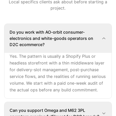
Local specifics clients ask about before starting a
project.
Do you work with AO-orbit consumer-
electronics and white-goods operators on
D2C ecommerce?
Yes. The pattern is usually a Shopify Plus or
headless storefront with a thin middleware layer
for delivery-slot management, post-purchase
service flows, and the realities of running serious
volume. We start with a paid one-week audit of
the actual ops before any build commitment.
Can you support Omega and M62 3PL