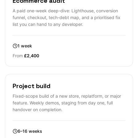
Ecommerce audit
A paid one-week deep-dive: Lighthouse, conversion
funnel, checkout, tech-debt map, and a prioritised fix
list you can hand to any developer.
1 week
From
£2,400
Project build
Fixed-scope build of a new store, replatform, or major
feature. Weekly demos, staging from day one, full
handover on completion.
6–16 weeks