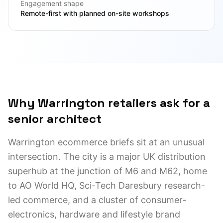
Engagement shape
Remote-first with planned on-site workshops
Why Warrington retailers ask for a
senior architect
Warrington ecommerce briefs sit at an unusual
intersection. The city is a major UK distribution
superhub at the junction of M6 and M62, home
to AO World HQ, Sci-Tech Daresbury research-
led commerce, and a cluster of consumer-
electronics, hardware and lifestyle brand