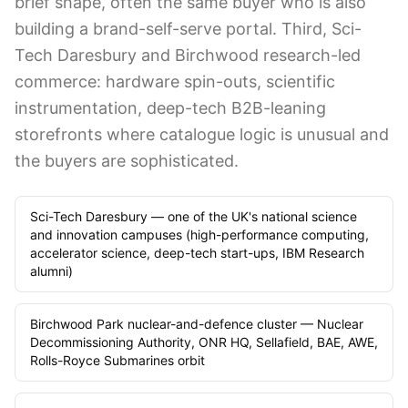
brief shape, often the same buyer who is also
building a brand-self-serve portal. Third, Sci-
Tech Daresbury and Birchwood research-led
commerce: hardware spin-outs, scientific
instrumentation, deep-tech B2B-leaning
storefronts where catalogue logic is unusual and
the buyers are sophisticated.
Sci-Tech Daresbury — one of the UK's national science
and innovation campuses (high-performance computing,
accelerator science, deep-tech start-ups, IBM Research
alumni)
Birchwood Park nuclear-and-defence cluster — Nuclear
Decommissioning Authority, ONR HQ, Sellafield, BAE, AWE,
Rolls-Royce Submarines orbit