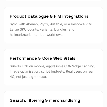
Product catalogue & PIM integrations
Sync with Akeneo, Plytix, Airtable, or a bespoke PIM.
Large SKU counts, variants, bundles, and
hallmark/serial-number workflows.
Performance & Core Web Vitals
Sub-1s LCP on mobile, aggressive CDN/edge caching,
image optimisation, script budgets. Real users on real
4G, not just Lighthouse.
Search, filtering & merchandising