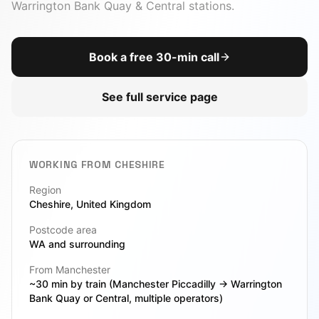
AI Chatbot
Warrington Bank Quay & Central stations
.
DevOps
View All Toolbox
Book a free 30-min call
CTO-as-a-Service
Due Diligence
See full service page
Legacy Modernization
VIEW ALL SERVICES
WORKING FROM
CHESHIRE
Region
Cheshire
, United Kingdom
Postcode area
WA
and surrounding
From Manchester
~30 min by train (Manchester Piccadilly → Warrington
Bank Quay or Central, multiple operators)