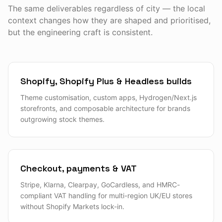
The same deliverables regardless of city — the local
context changes how they are shaped and prioritised,
but the engineering craft is consistent.
Shopify, Shopify Plus & Headless builds
Theme customisation, custom apps, Hydrogen/Next.js
storefronts, and composable architecture for brands
outgrowing stock themes.
Checkout, payments & VAT
Stripe, Klarna, Clearpay, GoCardless, and HMRC-
compliant VAT handling for multi-region UK/EU stores
without Shopify Markets lock-in.