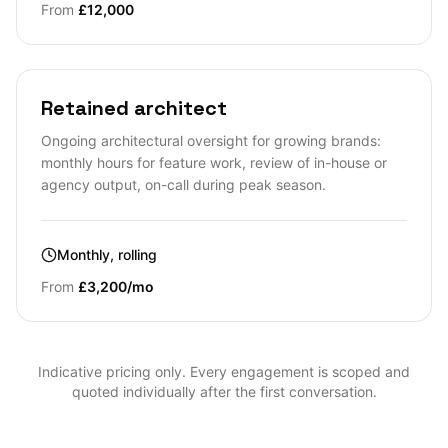
From
£12,000
Retained architect
Ongoing architectural oversight for growing brands:
monthly hours for feature work, review of in-house or
agency output, on-call during peak season.
Monthly, rolling
From
£3,200/mo
Indicative pricing only. Every engagement is scoped and
quoted individually after the first conversation.