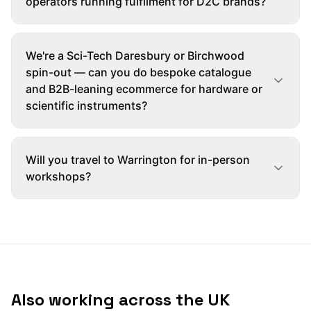
operators running fulfilment for D2C brands?
We're a Sci-Tech Daresbury or Birchwood
spin-out — can you do bespoke catalogue
and B2B-leaning ecommerce for hardware or
scientific instruments?
Will you travel to Warrington for in-person
workshops?
Also working across the UK