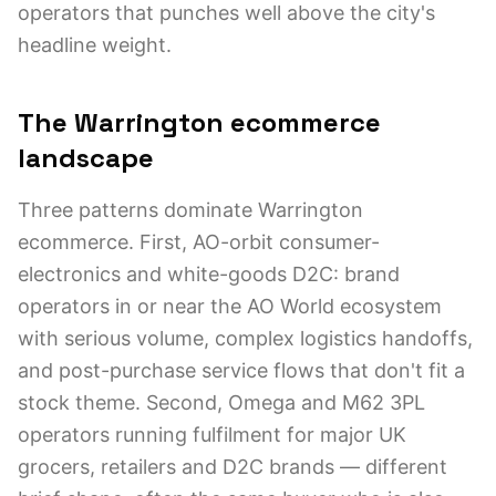
operators that punches well above the city's
headline weight.
The Warrington ecommerce
landscape
Three patterns dominate Warrington
ecommerce. First, AO-orbit consumer-
electronics and white-goods D2C: brand
operators in or near the AO World ecosystem
with serious volume, complex logistics handoffs,
and post-purchase service flows that don't fit a
stock theme. Second, Omega and M62 3PL
operators running fulfilment for major UK
grocers, retailers and D2C brands — different