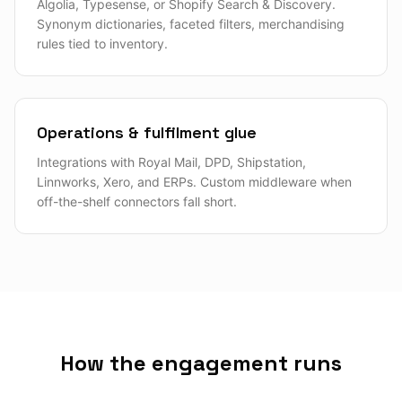
Algolia, Typesense, or Shopify Search & Discovery.
Synonym dictionaries, faceted filters, merchandising
rules tied to inventory.
Operations & fulfilment glue
Integrations with Royal Mail, DPD, Shipstation,
Linnworks, Xero, and ERPs. Custom middleware when
off-the-shelf connectors fall short.
How the engagement runs