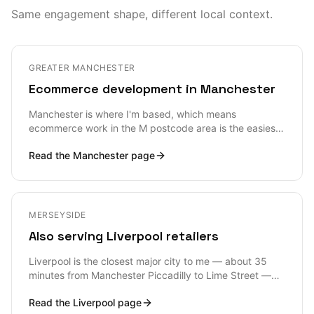
Same engagement shape, different local context.
GREATER MANCHESTER
Ecommerce development in Manchester
Manchester is where I'm based, which means
ecommerce work in the M postcode area is the easiest
shape of engagement I can offer — in-person
Read the
Manchester
page
workshop days are trivial, and I can be at a warehouse
in Trafford Park, a studio in Ancoats or an office in
Spinningfields inside an hour. But proximity isn't really
the story; the story is that Manchester's ecommerce
ecosystem is one of the densest and most demanding
MERSEYSIDE
outside London, and the bar for what a credible Shopify
Also serving Liverpool retailers
or headless build looks like is high.
Liverpool is the closest major city to me — about 35
minutes from Manchester Piccadilly to Lime Street —
and the ecommerce work I see across the L postcode
Read the
Liverpool
page
area is unusually broad: Liverpool ONE retailers, Baltic