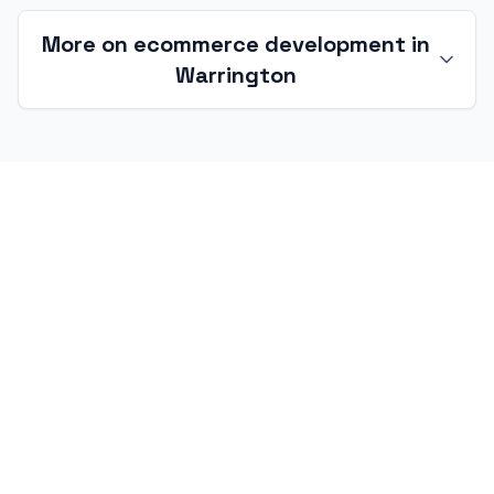
More on ecommerce development in
Warrington
Ecommerce development in
Warrington and the WA postcode
Warrington's ecommerce market is unusually
three-sided — AO-orbit consumer-electronics
D2C, Omega and M62 3PL brand-portal work,
and Sci-Tech Daresbury / Birchwood research-
led hardware commerce. Each shape needs a
different architecture, and the right starting
move is rarely 'pick a theme' — it is a written
audit of the actual catalogue, fulfilment and