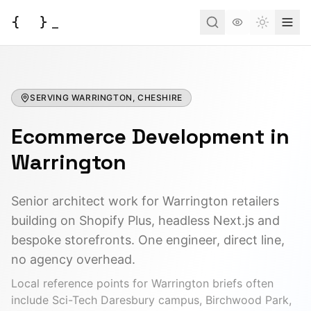
{
}
_
Toggle t
Services
SERVING
Business Consulting
WARRINGTON, CHESHIRE
Tools
Ecommerce Development
Web Development
in
BUSINESS
Case Studies
Docs
Project Brief
Warrington
Automation
AI Estimate
Insights
AI Morning Post
API Development
Senior architect work for Warrington retailers
AI ROI Calculator
building on Shopify Plus, headless Next.js and
Field Service (FSM)
About
Contact
DEVELOPER
bespoke storefronts. One engineer, direct line,
Order Management
JSON to Code
no agency overhead.
Have an idea?
Let's turn it into a reality.
AI Integration
Local reference points for
Warrington
briefs often
MCP Scaffold
include
Sci-Tech Daresbury campus, Birchwood Park,
Start a Project
Mind Map