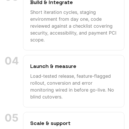
Build & integrate
Short iteration cycles, staging
environment from day one, code
reviewed against a checklist covering
security, accessibility, and payment PCI
scope.
04
Launch & measure
Load-tested release, feature-flagged
rollout, conversion and error
monitoring wired in before go-live. No
blind cutovers.
05
Scale & support