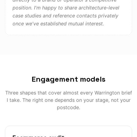
position. I'm happy to share architecture-level
case studies and reference contacts privately
once we've established mutual interest.
Engagement models
Three shapes that cover almost every
Warrington
brief
I take. The right one depends on your stage, not your
postcode.