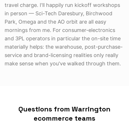
travel charge. I'll happily run kickoff workshops
in person — Sci-Tech Daresbury, Birchwood
Park, Omega and the AO orbit are all easy
mornings from me. For consumer-electronics
and 3PL operators in particular the on-site time
materially helps: the warehouse, post-purchase-
service and brand-licensing realities only really
make sense when you've walked through them.
Questions from Warrington
ecommerce teams