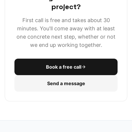
project?
First call is free and takes about 30
minutes. You'll come away with at least
one concrete next step, whether or not
we end up working together.
Book a free call
Send a message