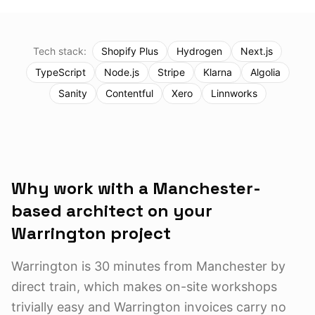
Tech stack:
Shopify Plus
Hydrogen
Next.js
TypeScript
Node.js
Stripe
Klarna
Algolia
Sanity
Contentful
Xero
Linnworks
Why work with a Manchester-
based architect on your
Warrington
project
Warrington is 30 minutes from Manchester by
direct train, which makes on-site workshops
trivially easy and Warrington invoices carry no