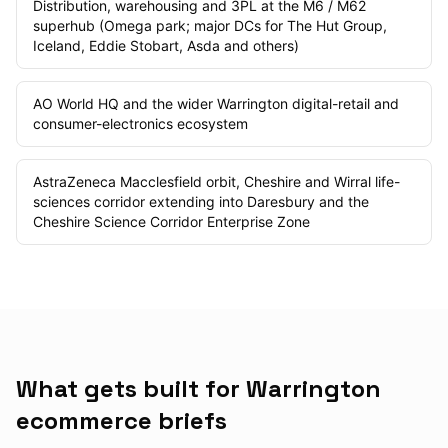
Distribution, warehousing and 3PL at the M6 / M62
superhub (Omega park; major DCs for The Hut Group,
Iceland, Eddie Stobart, Asda and others)
AO World HQ and the wider Warrington digital-retail and
consumer-electronics ecosystem
AstraZeneca Macclesfield orbit, Cheshire and Wirral life-
sciences corridor extending into Daresbury and the
Cheshire Science Corridor Enterprise Zone
What gets built for Warrington
ecommerce briefs