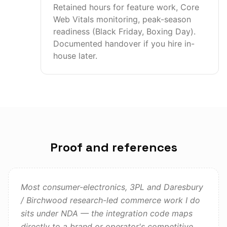
Retained hours for feature work, Core
Web Vitals monitoring, peak-season
readiness (Black Friday, Boxing Day).
Documented handover if you hire in-
house later.
Proof and references
Most consumer-electronics, 3PL and Daresbury
/ Birchwood research-led commerce work I do
sits under NDA — the integration code maps
directly to a brand or operator's competitive