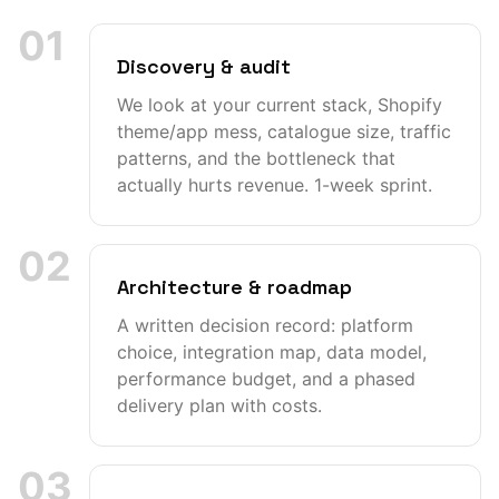
01
Discovery & audit
We look at your current stack, Shopify
theme/app mess, catalogue size, traffic
patterns, and the bottleneck that
actually hurts revenue. 1-week sprint.
02
Architecture & roadmap
A written decision record: platform
choice, integration map, data model,
performance budget, and a phased
delivery plan with costs.
03