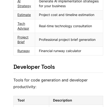
AI
Generate AI implementation strategies
Strategy
for your business
Estimate
Project cost and timeline estimation
Tech
Real-time technology consultation
Advisor
Project
Professional project brief generation
Brief
Runway
Financial runway calculator
Developer Tools
Tools for code generation and developer
productivity:
Tool
Description