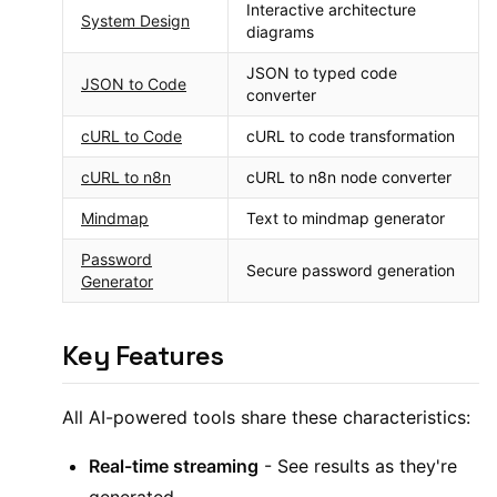
Interactive architecture
System Design
diagrams
JSON to typed code
JSON to Code
converter
cURL to Code
cURL to code transformation
cURL to n8n
cURL to n8n node converter
Mindmap
Text to mindmap generator
Password
Secure password generation
Generator
Key Features
All AI-powered tools share these characteristics:
Real-time streaming
- See results as they're