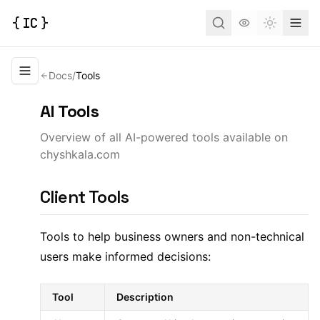
{
IC
}
Toggle t
Docs
/
Tools
AI Tools
Overview of all AI-powered tools available on
chyshkala.com
Client Tools
Tools to help business owners and non-technical
users make informed decisions:
Tool
Description