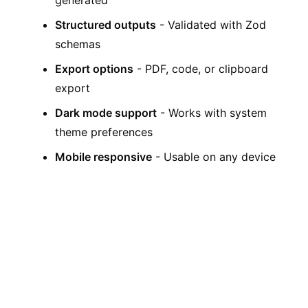
generated
Structured outputs
- Validated with Zod
schemas
Export options
- PDF, code, or clipboard
export
Dark mode support
- Works with system
theme preferences
Mobile responsive
- Usable on any device